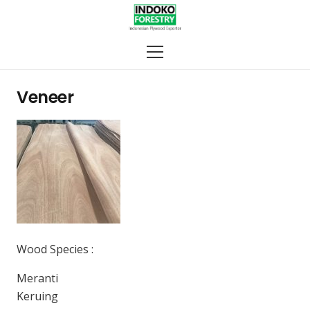
Veneer
Wood Species :
Meranti
Keruing