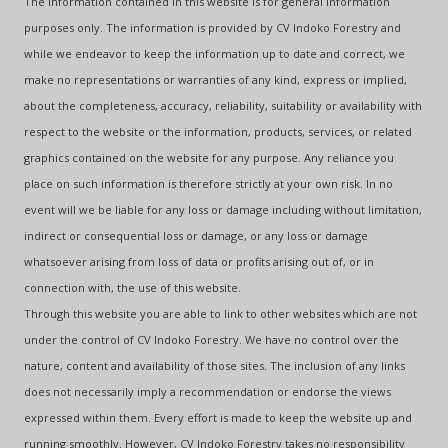
The information contained in this website is for general information
purposes only. The information is provided by CV Indoko Forestry and
while we endeavor to keep the information up to date and correct, we
make no representations or warranties of any kind, express or implied,
about the completeness, accuracy, reliability, suitability or availability with
respect to the website or the information, products, services, or related
graphics contained on the website for any purpose. Any reliance you
place on such information is therefore strictly at your own risk. In no
event will we be liable for any loss or damage including without limitation,
indirect or consequential loss or damage, or any loss or damage
whatsoever arising from loss of data or profits arising out of, or in
connection with, the use of this website.
Through this website you are able to link to other websites which are not
under the control of CV Indoko Forestry. We have no control over the
nature, content and availability of those sites. The inclusion of any links
does not necessarily imply a recommendation or endorse the views
expressed within them. Every effort is made to keep the website up and
running smoothly. However, CV Indoko Forestry takes no responsibility