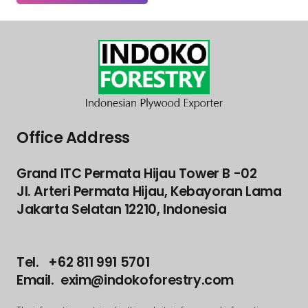
Office Address
Grand ITC Permata Hijau Tower B -02
Jl. Arteri Permata Hijau, Kebayoran Lama
Jakarta Selatan 12210, Indonesia
Tel. +62 811 991 5701
Email. exim@indokoforestry.com