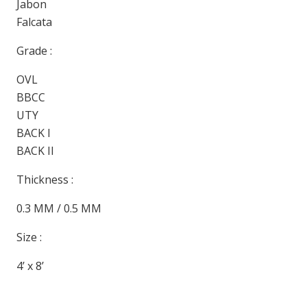
Jabon
Falcata
Grade :
OVL
BBCC
UTY
BACK I
BACK II
Thickness :
0.3 MM / 0.5 MM
Size :
4’ x 8’