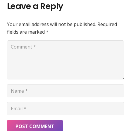
Leave a Reply
Your email address will not be published.
Required
fields are marked
*
POST COMMENT